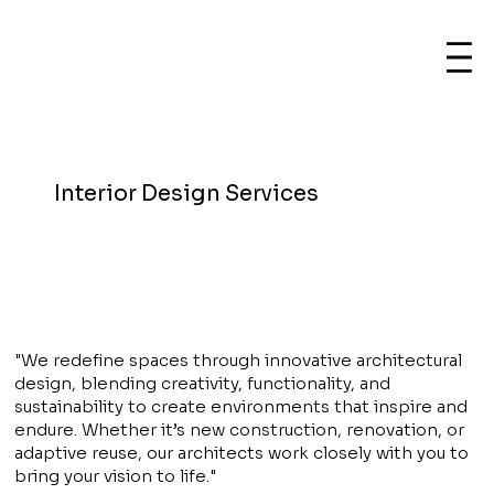
Interior Design Services
"We redefine spaces through innovative architectural
design, blending creativity, functionality, and
sustainability to create environments that inspire and
endure. Whether it’s new construction, renovation, or
adaptive reuse, our architects work closely with you to
bring your vision to life."