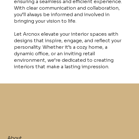
ensuring a seamless and efficient experience.
With clear communication and collaboration,
you’ll always be informed and involved in
bringing your vision to life.
Let Arcnox elevate your interior spaces with
designs that inspire, engage, and reflect your
personality. Whether it’s a cozy home, a
dynamic office, or an inviting retail
environment, we’re dedicated to creating
interiors that make a lasting impression.
About