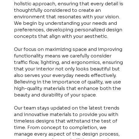
holistic approach, ensuring that every detail is
thoughtfully considered to create an
environment that resonates with your vision.
We begin by understanding your needs and
preferences, developing personalized design
concepts that align with your aesthetic.
Our focus on maximizing space and improving
functionality means we carefully consider
traffic flow, lighting, and ergonomics, ensuring
that your interior not only looks beautiful but
also serves your everyday needs effectively.
Believing in the importance of quality, we use
high-quality materials that enhance both the
beauty and durability of your space.
Our team stays updated on the latest trends
and innovative materials to provide you with
timeless designs that withstand the test of
time. From concept to completion, we
manage every aspect of the design process,