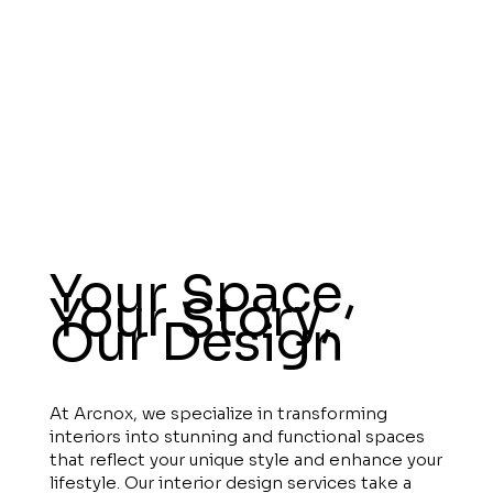
Your Space,
Your Story,
Our Design
At Arcnox, we specialize in transforming
interiors into stunning and functional spaces
that reflect your unique style and enhance your
lifestyle. Our interior design services take a